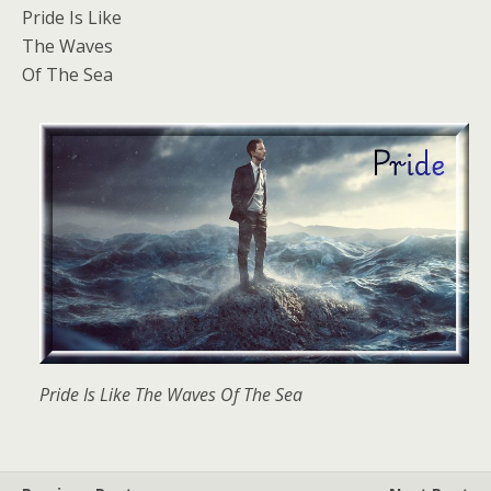
Pride Is Like
The Waves
Of The Sea
Pride Is Like The Waves Of The Sea