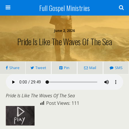
Full Gospel Ministries
June 2, 2026
Pride Is Like The Waves Of The Sea
Share
Tweet
Pin
Mail
SMS
Pride Is Like The Waves Of The Sea
Post Views:
111