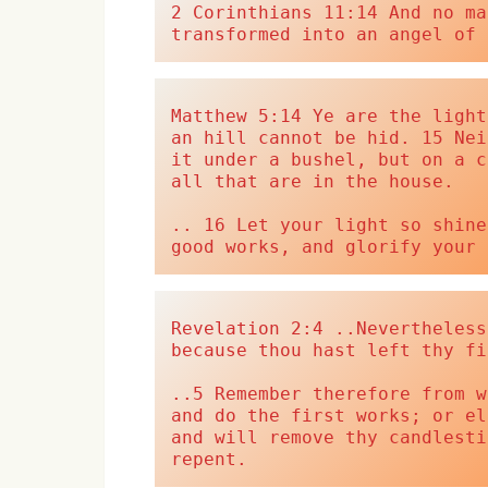
2 Corinthians 11:14 And no ma
transformed into an angel of 
Matthew 5:14 Ye are the light
an hill cannot be hid. 15 Nei
it under a bushel, but on a c
all that are in the house.
.. 16 Let your light so shine
good works, and glorify your 
Revelation 2:4 ..Nevertheless
because thou hast left thy fi
..5 Remember therefore from w
and do the first works; or el
and will remove thy candlesti
repent.