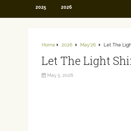
2025
2026
Home
2026
May'26
Let The Ligh
Let The Light Shi
May 5, 2026