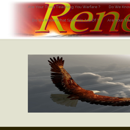
Are Your Trials Teaching You Warfare ?
Do We Know
Do We Know What Spirit We Are Of ?
Are Your Tr