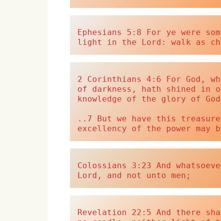
Ephesians 5:8 For ye were som
light in the Lord: walk as ch
2 Corinthians 4:6 For God, wh
of darkness, hath shined in o
knowledge of the glory of God
..7 But we have this treasure
excellency of the power may b
Colossians 3:23 And whatsoeve
Lord, and not unto men;
Revelation 22:5 And there sha