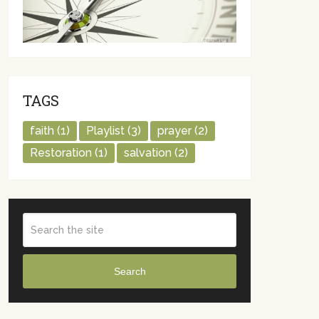
TAGS
faith
(1)
Playlist
(3)
prayer
(2)
Restoration
(1)
salvation
(2)
Search