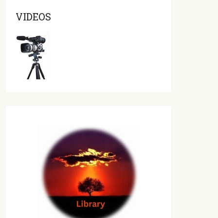
VIDEOS