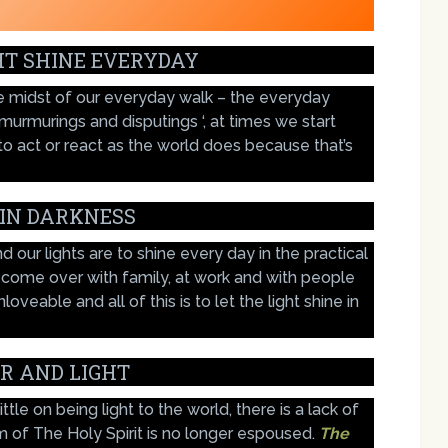
HT SHINE EVERYDAY
the midst of our everyday walk – the everyday
‘ murmurings and disputings ‘, at times we start
to act or react as the world does because that’s
 IN DARKNESS
d our lights are to shine every day in the practical
 come over with family, at work and with people
veable and all of this is to let the light shine in
R AND LIGHT
tle on being light to the world, there is a lack of
m of The Holy Spirit is no longer espoused.
The