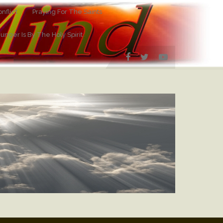
nflict
Praying For The Saints
Hunger Is By The Holy Spirit