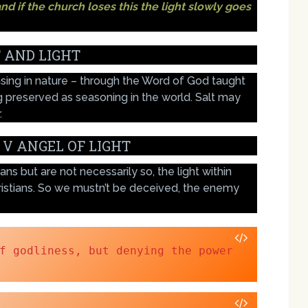
nd if the church loses this the light slowly goes
 AND LIGHT
nsing in nature – through the Word of God taught
ng preserved as seasoning in the world. Salt may
.
 V ANGEL OF LIGHT
ns but are not necessarily so, the light within
ristians. So we mustn’t be deceived, the enemy
f godliness, but denying the power 