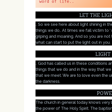
word of life..
LET THE LIG
.. So we see here about light shining in 
things we do.. At times we fall victim to 
griping and moaning. And so you are not 
what can start to put the light out in you.
LIGHT
.. God has called us in these conditions an
things that we do and in the way that we
that we meet. We are to love even the unlo
the darkness.
POWE
The church in general today knows very lit
the power of The Holy Spirit. The baptis