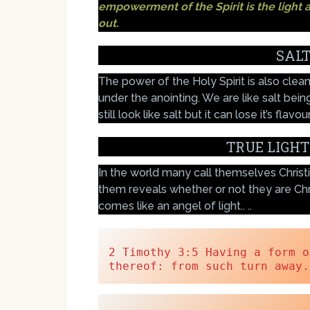
empowerment of the Spirit is the light a
out.
SALT
The power of the Holy Spirit is also clea
under the anointing. We are like salt bei
still look like salt but it can lose it’s flavour
TRUE LIGHT
In the world many call themselves Christia
them reveals whether or not they are Ch
comes like an angel of light.. ..
2 Timothy 3:5 Having a form o
thereof: from such turn away.