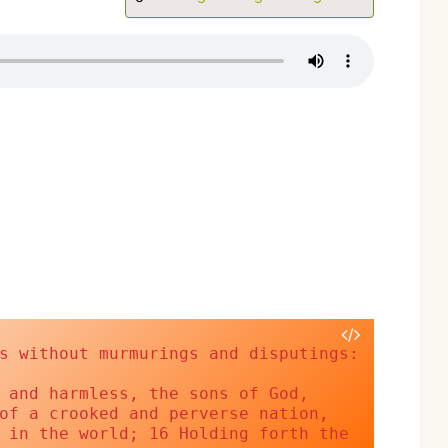
er
screen
s without murmurings and disputings:
 and harmless, the sons of God, 
of a crooked and perverse nation, 
 in the world; 16 Holding forth the 