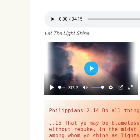
Let The Light Shine
Play
03:00
Play
Mute
Settings
PIP
Ent
full
Philippians 2:14 Do all thing
..15 That ye may be blameless
without rebuke, in the midst 
among whom ye shine as lights