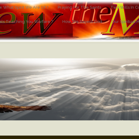
 What Spirit We Are Of ?
Praying For The Saints
Two Wills In Co
ials Teaching You Warfare ?
How We Reject God
Our Spiritual 