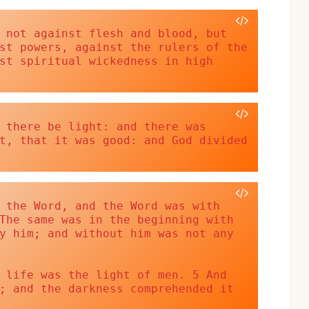
 not against flesh and blood, but 
st powers, against the rulers of the 
st spiritual wickedness in high 
 there be light: and there was 
t, that it was good: and God divided 
 the Word, and the Word was with 
The same was in the beginning with 
y him; and without him was not any 
 life was the light of men. 5 And 
; and the darkness comprehended it 