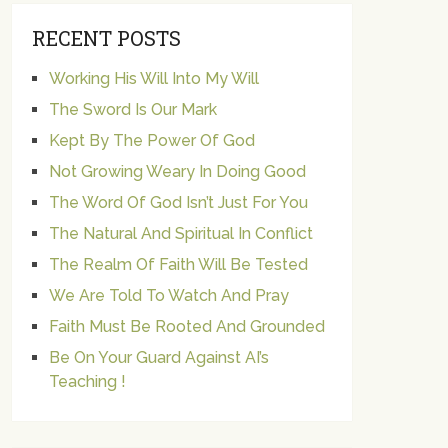
RECENT POSTS
Working His Will Into My Will
The Sword Is Our Mark
Kept By The Power Of God
Not Growing Weary In Doing Good
The Word Of God Isn’t Just For You
The Natural And Spiritual In Conflict
The Realm Of Faith Will Be Tested
We Are Told To Watch And Pray
Faith Must Be Rooted And Grounded
Be On Your Guard Against AI’s
Teaching !