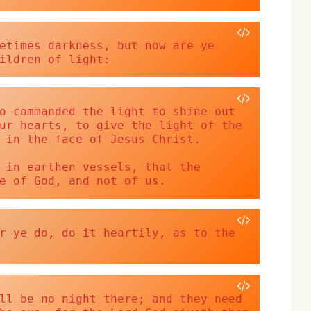
etimes darkness, but now are ye 
ildren of light:
o commanded the light to shine out 
ur hearts, to give the light of the 
 in the face of Jesus Christ. 
 in earthen vessels, that the 
e of God, and not of us.
r ye do, do it heartily, as to the 
ll be no night there; and they need 