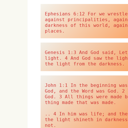
Ephesians 6:12 For we wrestle
against principalities, again
darkness of this world, again
places.
Genesis 1:3 And God said, Let
light. 4 And God saw the ligh
the light from the darkness.
John 1:1 In the beginning was
God, and the Word was God. 2 
God. 3 All things were made b
thing made that was made.
.. 4 In him was life; and the
the light shineth in darkness
not.