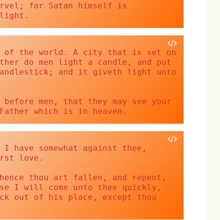
rvel; for Satan himself is 
light.
 of the world. A city that is set on 
ther do men light a candle, and put 
andlestick; and it giveth light unto 
 before men, that they may see your 
Father which is in heaven.
 I have somewhat against thee, 
rst love.
hence thou art fallen, and repent, 
se I will come unto thee quickly, 
ck out of his place, except thou 