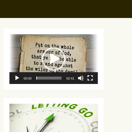
Video
Player
00:00
02:41