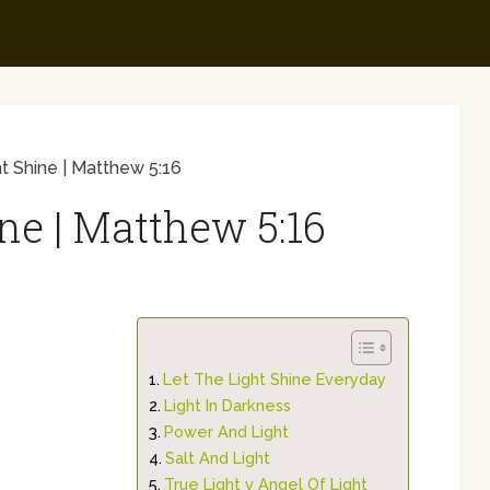
t Shine | Matthew 5:16
ne | Matthew 5:16
Let The Light Shine Everyday
Light In Darkness
Power And Light
Salt And Light
True Light v Angel Of Light