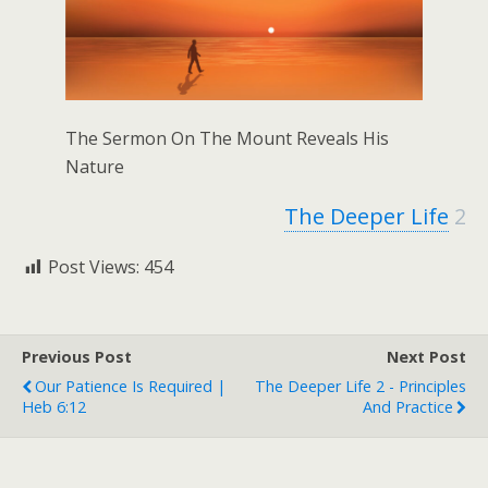
The Sermon On The Mount Reveals His
Nature
The Deeper Life
2
Post Views:
454
Previous Post
Next Post
Our Patience Is Required |
The Deeper Life 2 - Principles
Heb 6:12
And Practice