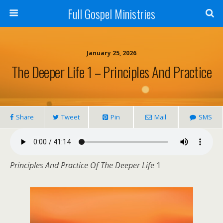
Full Gospel Ministries
January 25, 2026
The Deeper Life 1 – Principles And Practice
Share
Tweet
Pin
Mail
SMS
Principles And Practice Of The Deeper Life
1