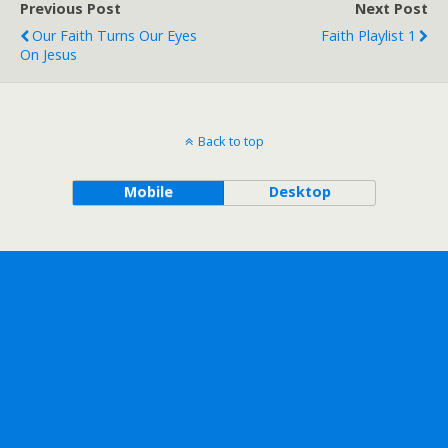
Previous Post
Next Post
Our Faith Turns Our Eyes
Faith Playlist 1
On Jesus
Back to top
Mobile
Desktop