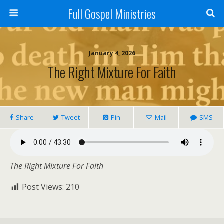
Full Gospel Ministries
January 4, 2026
The Right Mixture For Faith
Share
Tweet
Pin
Mail
SMS
The Right Mixture For Faith
Post Views:
210