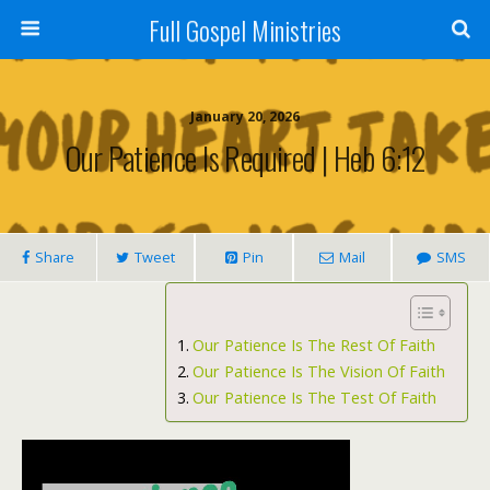
Full Gospel Ministries
January 20, 2026
Our Patience Is Required | Heb 6:12
Share
Tweet
Pin
Mail
SMS
Our Patience Is The Rest Of Faith
Our Patience Is The Vision Of Faith
Our Patience Is The Test Of Faith