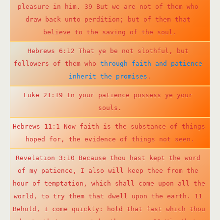
pleasure in him. 39 But we are not of them who 
draw back unto perdition; but of them that 
believe to the saving of the soul.
Hebrews 6:12 That ye be not slothful, but 
followers of them who 
through faith and patience 
inherit the promises
.
Luke 21:19 In your patience possess ye your 
souls.
Hebrews 11:1 Now faith is the substance of things 
hoped for, the evidence of things not seen.
Revelation 3:10 Because thou hast kept the word 
of my patience, I also will keep thee from the 
hour of temptation, which shall come upon all the 
world, to try them that dwell upon the earth. 11 
Behold, I come quickly: hold that fast which thou 