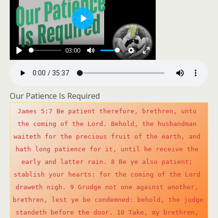
P
l
03:00
a
P
M
S
E
y
l
u
e
n
a
t
t
t
Our Patience Is Required
y
e
t
e
James 5:7 Be patient therefore, brethren, unto 
i
r
the coming of the Lord. Behold, the husbandman 
n
f
waiteth for the precious fruit of the earth, and 
g
u
hath long patience for it, until he receive the 
s
l
early and latter rain. 8 Be ye also patient; 
l
stablish your hearts: for the coming of the Lord 
s
draweth nigh. 9 Grudge not one against another, 
c
brethren, lest ye be condemned: behold, the judge 
r
standeth before the door. 10 Take, my brethren, 
e