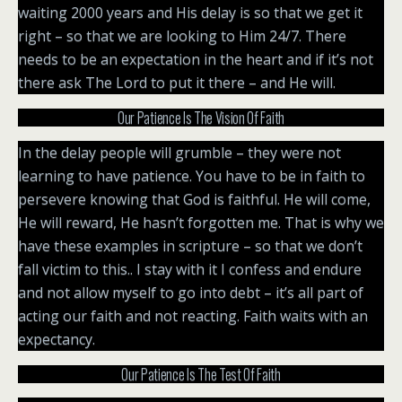
waiting 2000 years and His delay is so that we get it
right – so that we are looking to Him 24/7. There
needs to be an expectation in the heart and if it’s not
there ask The Lord to put it there – and He will.
Our Patience Is The Vision Of Faith
In the delay people will grumble – they were not
learning to have patience. You have to be in faith to
persevere knowing that God is faithful. He will come,
He will reward, He hasn’t forgotten me. That is why we
have these examples in scripture – so that we don’t
fall victim to this.. I stay with it I confess and endure
and not allow myself to go into debt – it’s all part of
acting our faith and not reacting. Faith waits with an
expectancy.
Our Patience Is The Test Of Faith