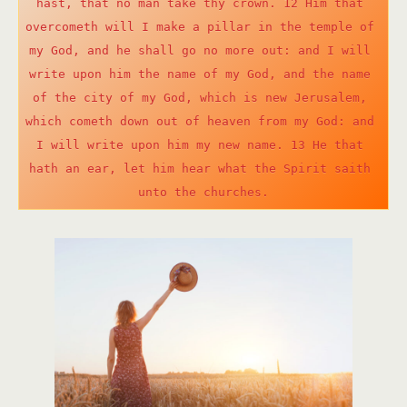
hast, that no man take thy crown. 12 Him that 
overcometh will I make a pillar in the temple of 
my God, and he shall go no more out: and I will 
write upon him the name of my God, and the name 
of the city of my God, which is new Jerusalem, 
which cometh down out of heaven from my God: and 
I will write upon him my new name. 13 He that 
hath an ear, let him hear what the Spirit saith 
unto the churches.