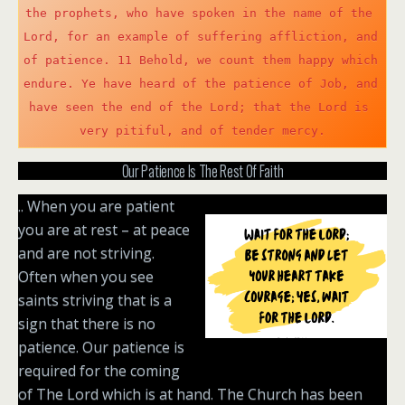
the prophets, who have spoken in the name of the 
e
Lord, for an example of suffering affliction, and 
n
of patience. 11 Behold, we count them happy which 
endure. Ye have heard of the patience of Job, and 
have seen the end of the Lord; that the Lord is 
very pitiful, and of tender mercy.
Our Patience Is The Rest Of Faith
.. When you are patient
you are at rest – at peace
and are not striving.
Often when you see
saints striving that is a
sign that there is no
patience. Our patience is
required for the coming
of The Lord which is at hand. The Church has been