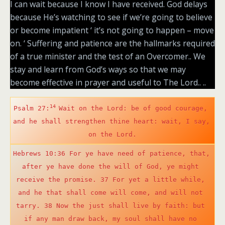
I can wait because I know I have received. God delays
because He’s watching to see if we’re going to believe
or become impatient ‘ it’s not going to happen – move
on. ‘ Suffering and patience are the hallmarks required
of a true minister and the test of an Overcomer.. We
stay and learn from God’s ways so that we may
become effective in prayer and useful to The Lord.. ..
14 
Psalm 27:
Wait on the Lord: be of good courage, 
and he shall strengthen thine heart: wait, I say, 
on the Lord.
Hebrews 10:36 For ye have need of patience, that, 
after ye have done the will of God, ye might 
receive the promise. 37 For yet a little while, 
and he that shall come will come, and will not 
tarry. 38 Now the just shall live by faith: but 
if any man draw back, my soul shall have no 