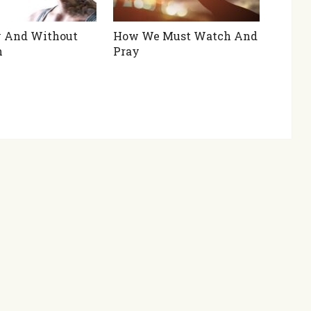
y And Without
How We Must Watch And
h
Pray