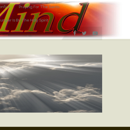
nflict
Praying For The Saints
Hunger Is By The Holy Spirit