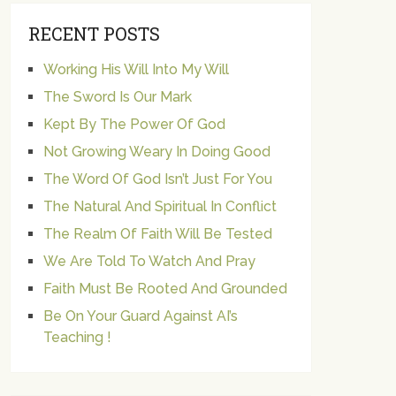
RECENT POSTS
Working His Will Into My Will
The Sword Is Our Mark
Kept By The Power Of God
Not Growing Weary In Doing Good
The Word Of God Isn’t Just For You
The Natural And Spiritual In Conflict
The Realm Of Faith Will Be Tested
We Are Told To Watch And Pray
Faith Must Be Rooted And Grounded
Be On Your Guard Against AI’s
Teaching !