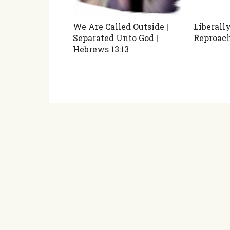
We Are Called Outside |
Liberall
Separated Unto God |
Reproac
Hebrews 13:13