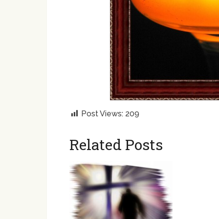
Post Views:
209
Related Posts