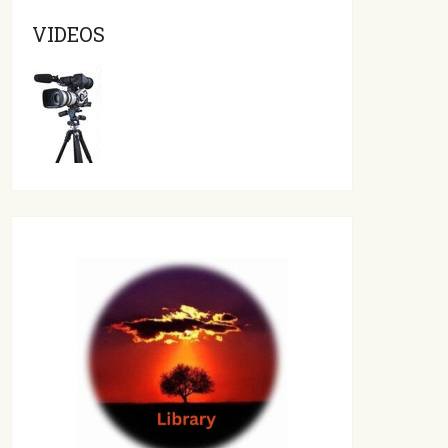
VIDEOS