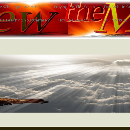
 What Spirit We Are Of ?
Praying For The Saints
Two Wills In Co
ials Teaching You Warfare ?
How We Reject God
Our Spiritual 