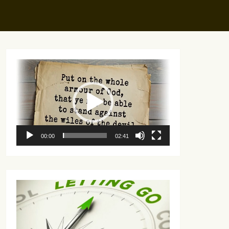
Video
Player
00:00
02:41