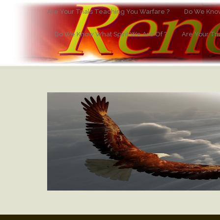
Are Your Trials Teaching You Warfare ?
Do We Know
Do We Know What Spirit We Are Of ?
Are Your Tr