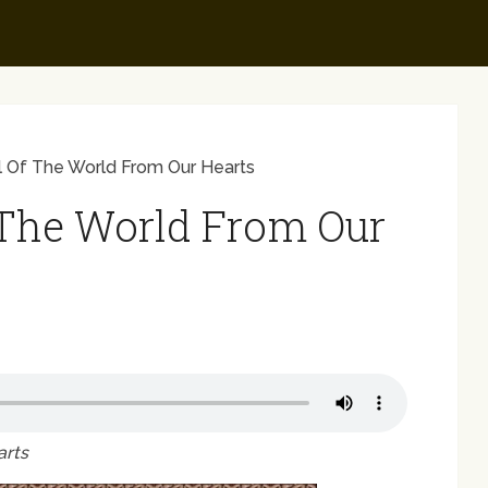
 Of The World From Our Hearts
The World From Our
arts