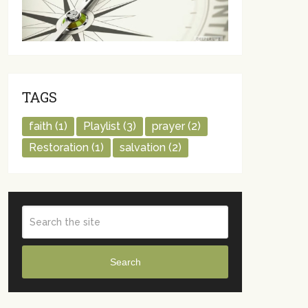
TAGS
faith
(1)
Playlist
(3)
prayer
(2)
Restoration
(1)
salvation
(2)
Search