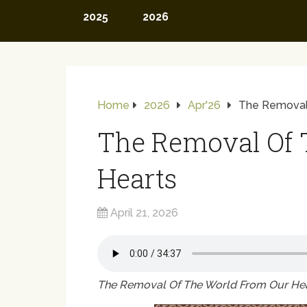
2025
2026
Home
2026
Apr'26
The Removal
The Removal Of 
Hearts
April 21, 2026
The Removal Of The World From Our He