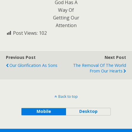
God Has A
Way Of
Getting Our
Attention
Post Views:
102
Previous Post
Next Post
Our Glorification As Sons
The Removal Of The World
From Our Hearts
Back to top
Mobile
Desktop