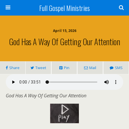
Full Gospel Ministries
April 15, 2026
God Has A Way Of Getting Our Attention
Share
Tweet
Pin
Mail
SMS
God Has A Way Of Getting Our Attention