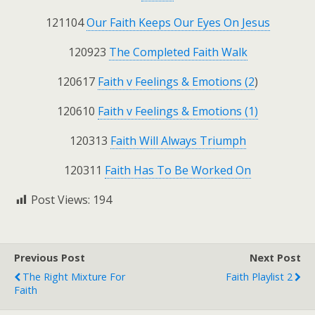
121104
Our Faith Keeps Our Eyes On Jesus
120923
The Completed Faith Walk
120617
Faith v Feelings & Emotions (2
)
120610
Faith v Feelings & Emotions (1)
120313
Faith Will Always Triumph
120311
Faith Has To Be Worked On
Post Views:
194
Previous Post
Next Post
The Right Mixture For
Faith Playlist 2
Faith