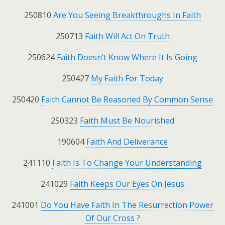
250810
Are You Seeing Breakthroughs In Faith
250713
Faith Will Act On Truth
250624
Faith Doesn’t Know Where It Is Going
250427
My Faith For Today
250420
Faith Cannot Be Reasoned By Common Sense
250323
Faith Must Be Nourished
190604
Faith And Deliverance
241110
Faith Is To Change Your Understanding
241029
Faith Keeps Our Eyes On Jesus
241001
Do You Have Faith In The Resurrection Power
Of Our Cross ?