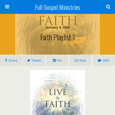
Full Gospel Ministries
January 4, 2026
Faith Playlist 1
Share
Tweet
Pin
Mail
SMS