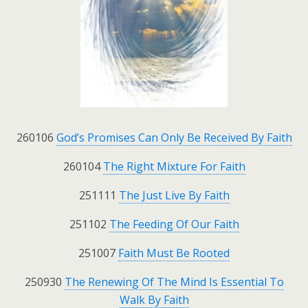
260106
God’s Promises Can Only Be Received By Faith
260104
The Right Mixture For Faith
251111
The Just Live By Faith
251102
The Feeding Of Our Faith
251007
Faith Must Be Rooted
250930
The Renewing Of The Mind Is Essential To
Walk By Faith