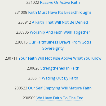
231022
Passive Or Active Faith
231008
Faith Must Have It’s Breakthroughs
230912
A Faith That Will Not Be Denied
230905
Worship And Faith Walk Together
230815
Our Faithfulness Draws From God’s
Sovereignty
230711
Your Faith Will Not Rise Above What You Know
230620
Strengthened In Faith
230611
Wading Out By Faith
230523
Our Self Emptying Will Mature Faith
230509
We Have Faith To The End