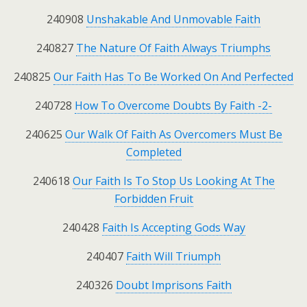
240908
Unshakable And Unmovable Faith
240827
The Nature Of Faith Always Triumphs
240825
Our Faith Has To Be Worked On And Perfected
240728
How To Overcome Doubts By Faith -2-
240625
Our Walk Of Faith As Overcomers Must Be
Completed
240618
Our Faith Is To Stop Us Looking At The
Forbidden Fruit
240428
Faith Is Accepting Gods Way
240407
Faith Will Triumph
240326
Doubt Imprisons Faith