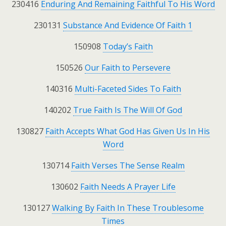
230416
Enduring And Remaining Faithful To His Word
230131
Substance And Evidence Of Faith 1
150908
Today’s Faith
150526
Our Faith to Persevere
140316
Multi-Faceted Sides To Faith
140202
True Faith Is The Will Of God
130827
Faith Accepts What God Has Given Us In His
Word
130714
Faith Verses The Sense Realm
130602
Faith Needs A Prayer Life
130127
Walking By Faith In These Troublesome
Times